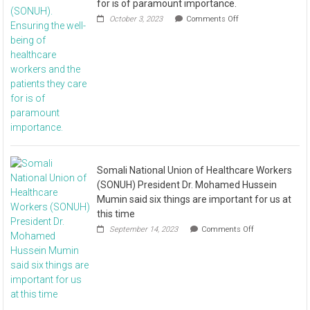
for is of paramount importance.
October 3, 2023
Comments Off
Somali National Union of Healthcare Workers
(SONUH) President Dr. Mohamed Hussein
Mumin said six things are important for us at
this time
September 14, 2023
Comments Off