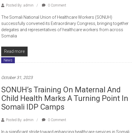
Posted By: admin
0 Comment
The Somali National Union of Healthcare Workers (SONUH)
successfully convened its Extraordinary Congress, bringing together
delegates and representatives of healthcare workers from across
Somalia
Read more
News
October 31, 2023
SONUH’s Training On Maternal And
Child Health Marks A Turning Point In
Somali IDP Camps
Posted By: admin
0 Comment
In a significant stride toward enhancing healthcare services in Somali