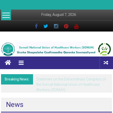
Friday, August 7, 2026
Breaking News:
Statement on the Extraordinary Congress of
the Somali National Union of Healthcare
Workers (SONUH)
News