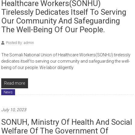
Healthcare Workers(SONHU)
Tirelessly Dedicates Itself To Serving
Our Community And Safeguarding
The Well-Being Of Our People.
Posted By: admin
The Somali National Union of Healthcare Workers(SONHU) tirelessly
dedicates itself to serving our community and safeguarding the well-
being of our people. We labor diligently
Read more
News
July 10, 2023
SONUH, Ministry Of Health And Social
Welfare Of The Government Of