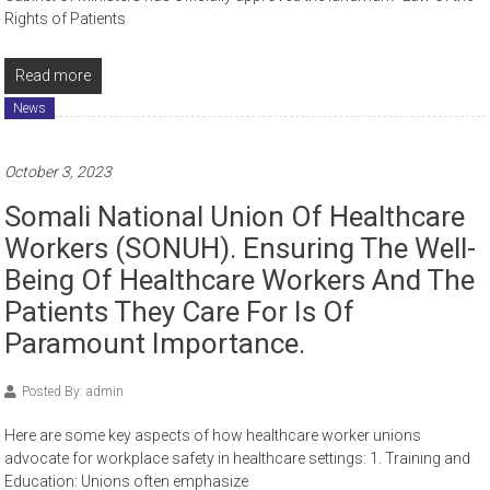
Rights of Patients
Read more
News
October 3, 2023
Somali National Union Of Healthcare
Workers (SONUH). Ensuring The Well-
Being Of Healthcare Workers And The
Patients They Care For Is Of
Paramount Importance.
Posted By: admin
Here are some key aspects of how healthcare worker unions
advocate for workplace safety in healthcare settings: 1. Training and
Education: Unions often emphasize