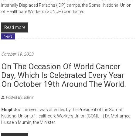
Internally Displaced Persons (IDP) camps, the Somali National Union
of Healthcare Workers (SONUH) conducted
Read more
News
October 19, 2023
On The Occasion Of World Cancer
Day, Which Is Celebrated Every Year
On October 19th Around The World.
Posted By: admin
𝐌𝐮𝐪𝐝𝐢𝐬𝐡𝐨 The event was attended by the President of the Somali
National Union of Healthcare Workers Union (SONUH) Dr. Mohamed
Hussein Mumin, the Minister