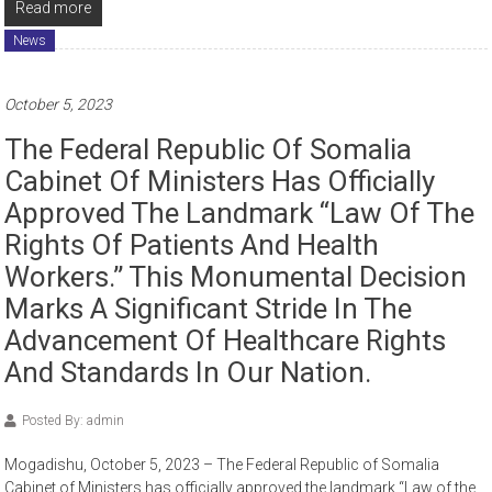
Read more
News
October 5, 2023
The Federal Republic Of Somalia
Cabinet Of Ministers Has Officially
Approved The Landmark “Law Of The
Rights Of Patients And Health
Workers.” This Monumental Decision
Marks A Significant Stride In The
Advancement Of Healthcare Rights
And Standards In Our Nation.
Posted By: admin
Mogadishu, October 5, 2023 – The Federal Republic of Somalia
Cabinet of Ministers has officially approved the landmark “Law of the