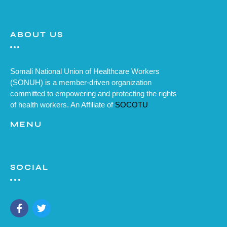
ABOUT US
Somali National Union of Healthcare Workers
(SONUH) is a member-driven organization
committed to empowering and protecting the rights
of health workers. An Affiliate of
SOCOTU
MENU
SOCIAL