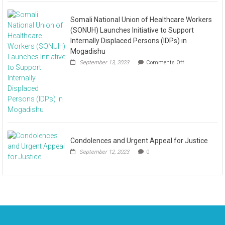
Somali National Union of Healthcare Workers
(SONUH) Launches Initiative to Support
Internally Displaced Persons (IDPs) in
Mogadishu
September 13, 2023
Comments Off
Condolences and Urgent Appeal for Justice
September 12, 2023
0