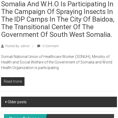
Somalia And W.H.O Is Participating In
The Campaign Of Spraying Insects In
The IDP Camps In The City Of Baidoa,
The Transitional Center Of The
Government Of South West Somalia.
Posted By: admin
0 Comment
Somali National Union of Healthcare Worker (SONUH), Ministry of
Health and Social Welfare of the Government of Somalia and World
Health Organization is participating
Read more
Older posts