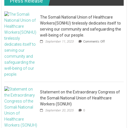
Press Release
The Somali National Union of Healthcare
Workers(SONHU) tirelessly dedicates itself to
serving our community and safeguarding the
well-being of our people.
September 11, 2023
Comments Off
Statement on the Extraordinary Congress of
the Somali National Union of Healthcare
Workers (SONUH)
September 20, 2025
0