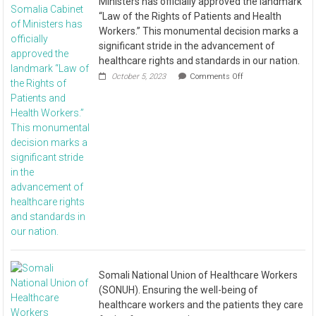
Ministers has officially approved the landmark
“Law of the Rights of Patients and Health
Workers.” This monumental decision marks a
significant stride in the advancement of
healthcare rights and standards in our nation.
October 5, 2023
Comments Off
Somali National Union of Healthcare Workers
(SONUH). Ensuring the well-being of
healthcare workers and the patients they care