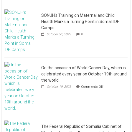
SONUH’s Training on Maternal and Child
Health Marks a Turning Point in Somali IDP
Camps
October 31, 2023
0
On the occasion of World Cancer Day, which is
celebrated every year on October 19th around
the world.
October 19, 2023
Comments Off
The Federal Republic of Somalia Cabinet of