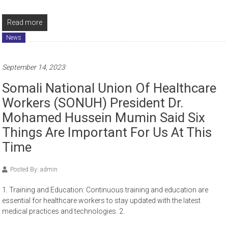
Read more
News
September 14, 2023
Somali National Union Of Healthcare
Workers (SONUH) President Dr.
Mohamed Hussein Mumin Said Six
Things Are Important For Us At This
Time
Posted By: admin
1. Training and Education: Continuous training and education are
essential for healthcare workers to stay updated with the latest
medical practices and technologies. 2.