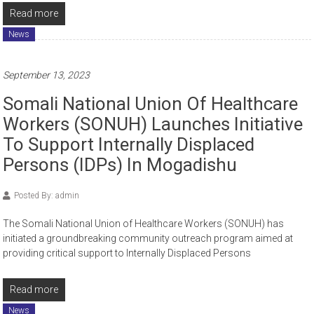
Read more
News
September 13, 2023
Somali National Union Of Healthcare
Workers (SONUH) Launches Initiative
To Support Internally Displaced
Persons (IDPs) In Mogadishu
Posted By: admin
The Somali National Union of Healthcare Workers (SONUH) has
initiated a groundbreaking community outreach program aimed at
providing critical support to Internally Displaced Persons
Read more
News