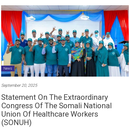
News
September 20, 2025
Statement On The Extraordinary
Congress Of The Somali National
Union Of Healthcare Workers
(SONUH)