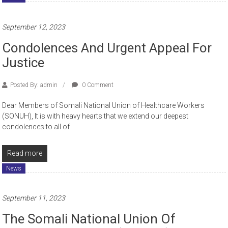
September 12, 2023
Condolences And Urgent Appeal For
Justice
Posted By: admin
0 Comment
Dear Members of Somali National Union of Healthcare Workers
(SONUH), It is with heavy hearts that we extend our deepest
condolences to all of
Read more
News
September 11, 2023
The Somali National Union Of