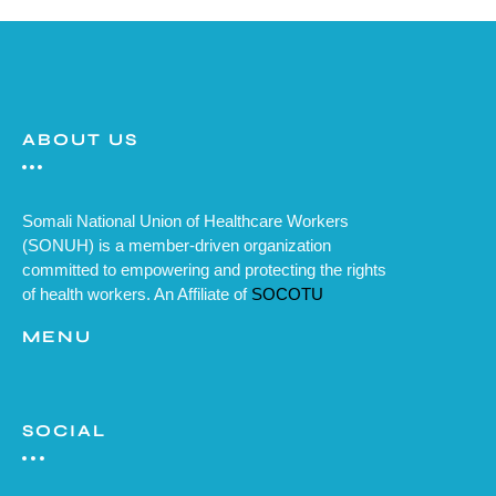
ABOUT US
Somali National Union of Healthcare Workers
(SONUH) is a member-driven organization
committed to empowering and protecting the rights
of health workers. An Affiliate of
SOCOTU
MENU
SOCIAL