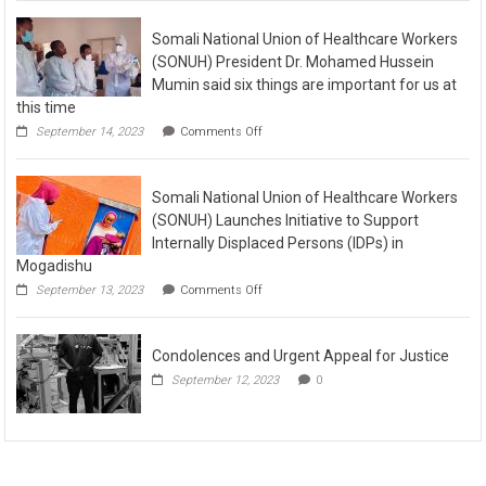
Somali National Union of Healthcare Workers
(SONUH) President Dr. Mohamed Hussein
Mumin said six things are important for us at
this time
September 14, 2023
Comments Off
Somali National Union of Healthcare Workers
(SONUH) Launches Initiative to Support
Internally Displaced Persons (IDPs) in
Mogadishu
September 13, 2023
Comments Off
Condolences and Urgent Appeal for Justice
September 12, 2023
0