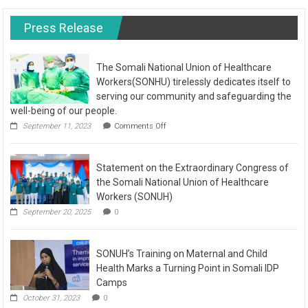
Press Release
The Somali National Union of Healthcare
Workers(SONHU) tirelessly dedicates itself to
serving our community and safeguarding the
well-being of our people.
September 11, 2023
Comments Off
Statement on the Extraordinary Congress of
the Somali National Union of Healthcare
Workers (SONUH)
September 20, 2025
0
SONUH’s Training on Maternal and Child
Health Marks a Turning Point in Somali IDP
Camps
October 31, 2023
0