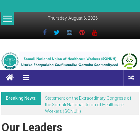
Thursday, August 6, 2026
Breaking News:
Statement on the Extraordinary Congress of
the Somali National Union of Healthcare
Workers (SONUH)
Our Leaders