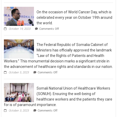
On the occasion of World Cancer Day, which is
celebrated every year on October 19th around
the world.
October 19, 2023
Comments Off
The Federal Republic of Somalia Cabinet of
Ministers has officially approved the landmark
“Law of the Rights of Patients and Health
Workers.” This monumental decision marks a significant stride in
the advancement of healthcare rights and standards in our nation.
October 5, 2023
Comments Off
Somali National Union of Healthcare Workers
(SONUH). Ensuring the well-being of
healthcare workers and the patients they care
for is of paramount importance.
October 3, 2023
Comments Off