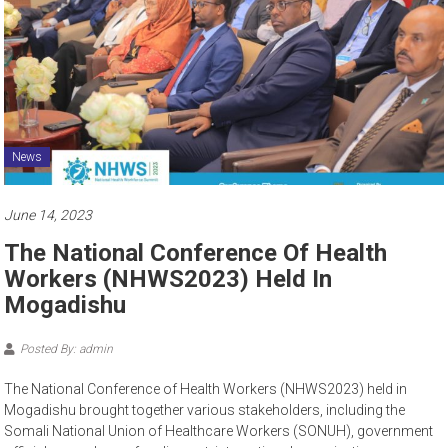
News
June 14, 2023
The National Conference Of Health
Workers (NHWS2023) Held In
Mogadishu
Posted By: admin
The National Conference of Health Workers (NHWS2023) held in
Mogadishu brought together various stakeholders, including the
Somali National Union of Healthcare Workers (SONUH), government