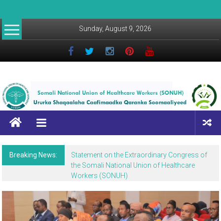
Sunday, August 9, 2026
Breaking News:
Statement on the Extraordinary Congress of
the Somali National Union of Healthcare
Workers (SONUH)