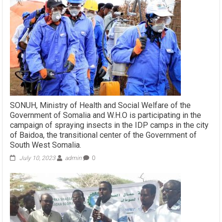
SONUH, Ministry of Health and Social Welfare of the
Government of Somalia and W.H.O is participating in the
campaign of spraying insects in the IDP camps in the city
of Baidoa, the transitional center of the Government of
South West Somalia.
July 10, 2023
admin
0