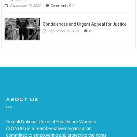
September 13, 2023
Comments Off
Condolences and Urgent Appeal for Justice
September 12, 2023
0
ABOUT US
Somali National Union of Healthcare Workers
(SONUH) is a member-driven organization
committed to empowering and protecting the rights