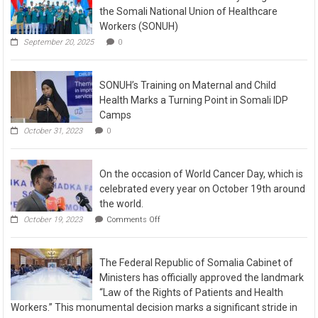
the Somali National Union of Healthcare
Workers (SONUH)
September 20, 2025
0
SONUH’s Training on Maternal and Child
Health Marks a Turning Point in Somali IDP
Camps
October 31, 2023
0
On the occasion of World Cancer Day, which is
celebrated every year on October 19th around
the world.
October 19, 2023
Comments Off
The Federal Republic of Somalia Cabinet of
Ministers has officially approved the landmark
“Law of the Rights of Patients and Health
Workers.” This monumental decision marks a significant stride in