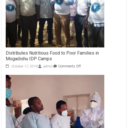
Distributes Nutritious Food to Poor Families in
Mogadishu IDP Camps
October 17, 2019
admin
Comments Off