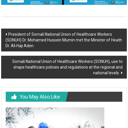
President of Somali National Union of Healthcare Workers
(SONUH) Dr. Mohamed Hussein Mumin met the Minister of Heath
Dr. Ali Haji Aden.
Somali National Union of Healthcare Workers (SONUH), use to
shape healthcare policies and regulations at the regional and
national levels.
You May Also Like