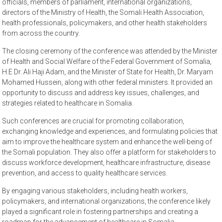
officials, members of parliament, international organizations,
directors of the Ministry of Health, the Somali Health Association,
health professionals, policymakers, and other health stakeholders
from across the country.
The closing ceremony of the conference was attended by the Minister
of Health and Social Welfare of the Federal Government of Somalia,
H.E Dr. Ali Haji Adam, and the Minister of State for Health, Dr. Maryam
Mohamed Hussein, along with other federal ministers. It provided an
opportunity to discuss and address key issues, challenges, and
strategies related to healthcare in Somalia.
Such conferences are crucial for promoting collaboration,
exchanging knowledge and experiences, and formulating policies that
aim to improve the healthcare system and enhance the well-being of
the Somali population. They also offer a platform for stakeholders to
discuss workforce development, healthcare infrastructure, disease
prevention, and access to quality healthcare services.
By engaging various stakeholders, including health workers,
policymakers, and international organizations, the conference likely
played a significant role in fostering partnerships and creating a
roadmap for the advancement of healthcare in Somalia.