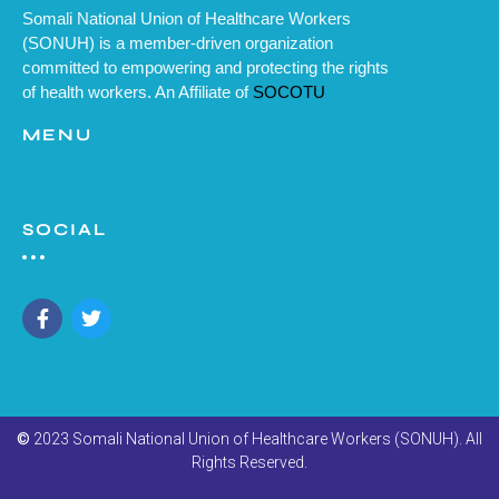
Somali National Union of Healthcare Workers
(SONUH) is a member-driven organization
committed to empowering and protecting the rights
of health workers. An Affiliate of
SOCOTU
MENU
SOCIAL
©
2023 Somali National Union of Healthcare Workers (SONUH). All
Rights Reserved.