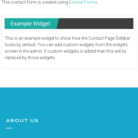
This contact form is created using
Everest Forms
.
Example Widget
This is an example widget to show how the Contact Page Sidebar
looks by default. You can add custom widgets from the widgets
screen in the admin. If custom widgets is added than this will be
replaced by those widgets.
ABOUT US