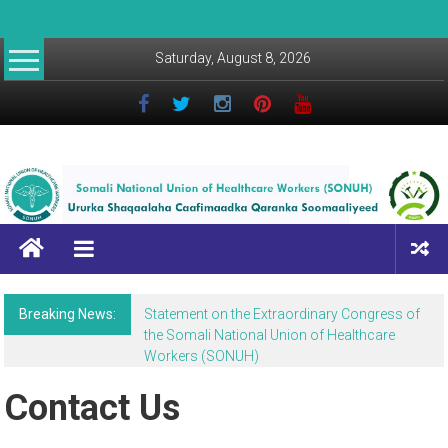
Saturday, August 8, 2026
Breaking News:
Statement on the Extraordinary Congress of
the Somali National Union of Healthcare
Workers (SONUH)
Contact Us